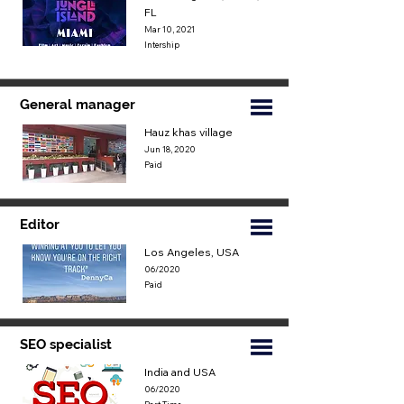
FL
Mar 10, 2021
Intership
General manager
Hauz khas village
Jun 18, 2020
Paid
Editor
Los Angeles, USA
06/2020
Paid
SEO specialist
India and USA
06/2020