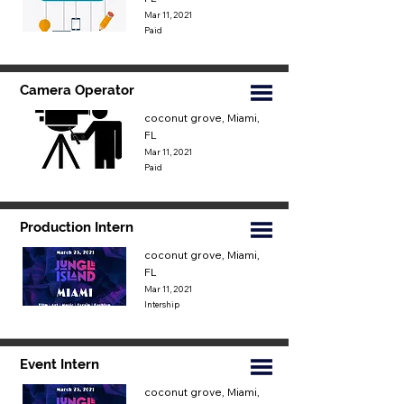
Mar 11, 2021
Paid
Camera Operator
coconut grove, Miami,
FL
Mar 11, 2021
Paid
Production Intern
coconut grove, Miami,
FL
Mar 11, 2021
Intership
Event Intern
coconut grove, Miami,