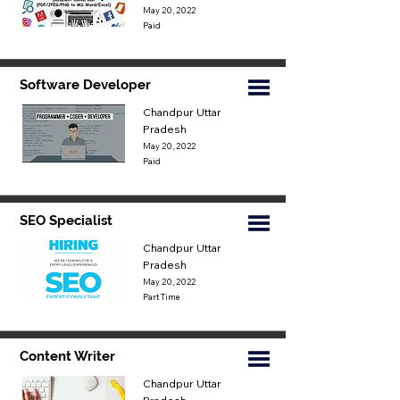
May 20, 2022
Paid
Software Developer
Chandpur Uttar
Pradesh
May 20, 2022
Paid
SEO Specialist
Chandpur Uttar
Pradesh
May 20, 2022
Part Time
Content Writer
Chandpur Uttar