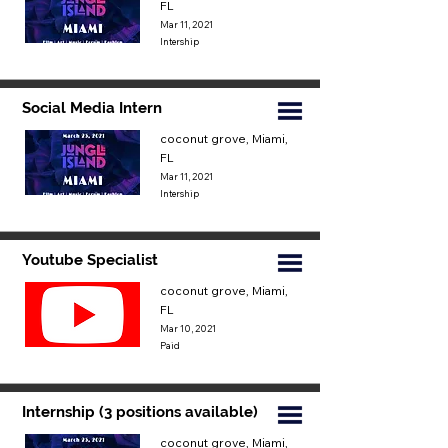
FL
Mar 11, 2021
Intership
Social Media Intern
coconut grove, Miami,
FL
Mar 11, 2021
Intership
Youtube Specialist
coconut grove, Miami,
FL
Mar 10, 2021
Paid
Internship (3 positions available)
coconut grove, Miami,