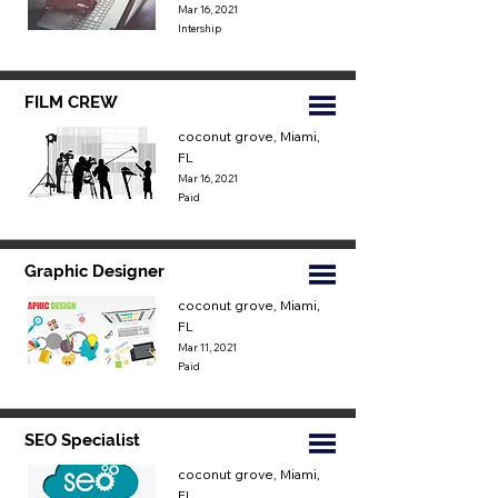
Mar 16, 2021
Intership
FILM CREW
coconut grove, Miami,
FL
Mar 16, 2021
Paid
Graphic Designer
coconut grove, Miami,
FL
Mar 11, 2021
Paid
SEO Specialist
coconut grove, Miami,
FL