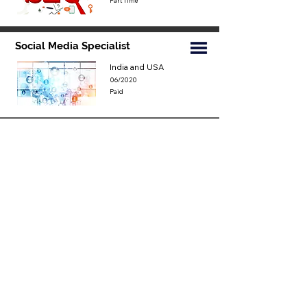
Part Time
Social Media Specialist
India and USA
06/2020
Paid
Youtube Specialist
India and USA
06/2020
Paid
Jurnalist
world
06/2020
Part Time