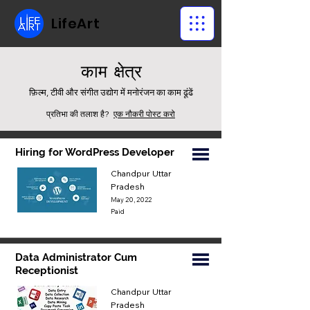
LifeArt
काम
क्षेत्र
फ़िल्म, टीवी और संगीत उद्योग में मनोरंजन का काम ढूंढें
प्रतिभा की तलाश है?
एक नौकरी पोस्ट करो
Hiring for WordPress Developer
Chandpur Uttar
Pradesh
May 20, 2022
Paid
Data Administrator Cum
Receptionist
Chandpur Uttar
Pradesh