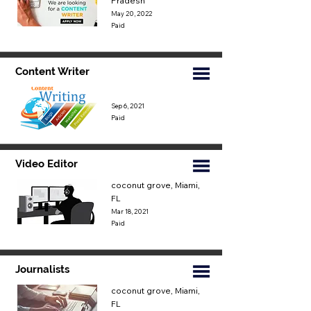
Pradesh
May 20, 2022
Paid
Content Writer
Sep 6, 2021
Paid
Video Editor
coconut grove, Miami,
FL
Mar 18, 2021
Paid
Journalists
coconut grove, Miami,
FL