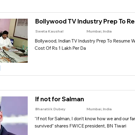
Bollywood TV Industry Prep To 
Sweta Kaushal
Mumbai, India
Bollywood, Indian TV Industry Prep To Resume Wo
Cost Of Rs 1 Lakh Per Da
If not for Salman
Bharatii k Dubey
Mumbai, India
“If not for Salman, I don’t know how we and our f
survived” shares FWICE president, BN Tiwari