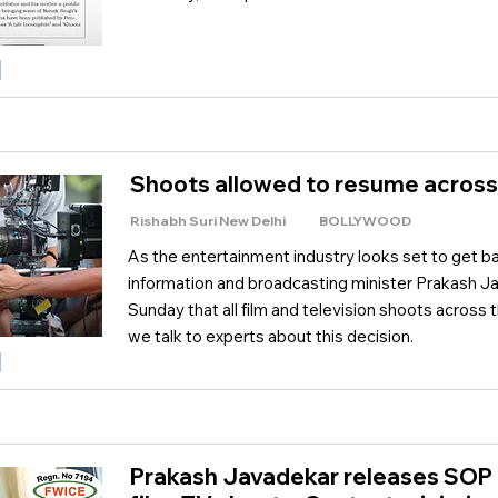
Shoots allowed to resume across
Rishabh Suri New Delhi
BOLLYWOOD
As the entertainment industry looks set to get bac
information and broadcasting minister Prakash 
Sunday that all film and television shoots across
we talk to experts about this decision.
Prakash Javadekar releases SOP