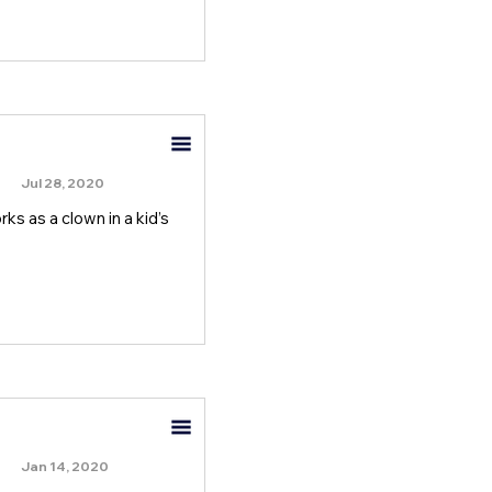
Jul 28, 2020
rks as a clown in a kid’s
Jan 14, 2020