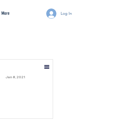
More
Log In
Jan 8, 2021