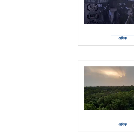
अधिक
अधिक