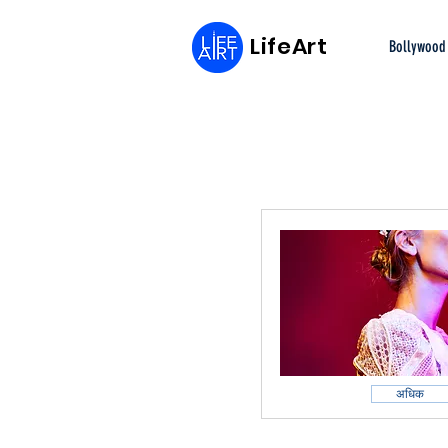
LifeArt
Bollywood
अधिक