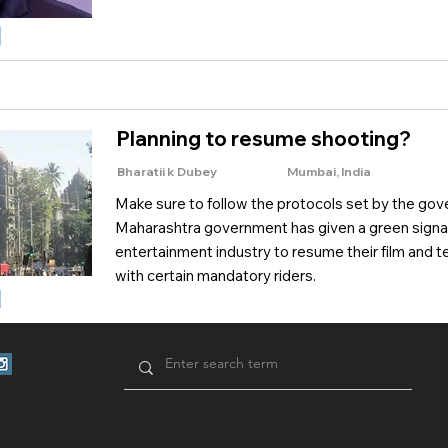
Planning to resume shooting?
Bharatii k Dubey
Mumbai, India
Make sure to follow the protocols set by the go
Maharashtra government has given a green signal
entertainment industry to resume their film and te
with certain mandatory riders.