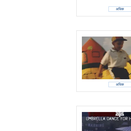
अधिक
अधिक