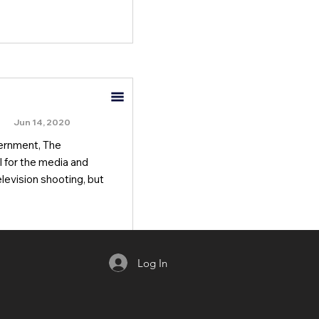
Jun 14, 2020
vernment, The
 for the media and
levision shooting, but
Log In