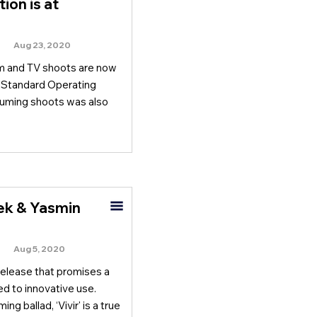
ion is at
Aug 23, 2020
m and TV shoots are now
d Standard Operating
suming shoots was also
lek & Yasmin
Aug 5, 2020
release that promises a
ed to innovative use.
 ballad, ‘Vivir' is a true