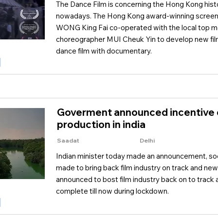
The Dance Film is concerning the Hong Kong hist
nowadays. The Hong Kong award-winning screenw
WONG King Fai co-operated with the local top 
choreographer MUI Cheuk Yin to develop new fil
dance film with documentary.
Goverment announced incentive o
production in india
Saadat
Delhi
Indian minister today made an announcement, soo
made to bring back film industry on track and new
announced to bost film industry back on to track 
complete till now during lockdown.