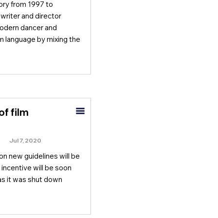
ory from 1997 to
riter and director
modern dancer and
m language by mixing the
f film
Jul 7, 2020
n new guidelines will be
 incentive will be soon
as it was shut down