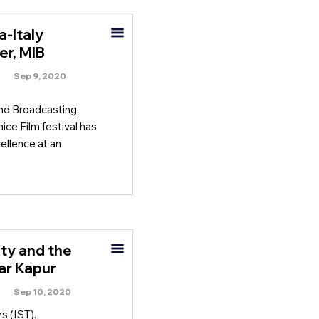
a-Italy
er, MIB
Sep 9, 2020
and Broadcasting,
ice Film festival has
ellence at an
ity and the
har Kapur
Sep 10, 2020
s (IST).