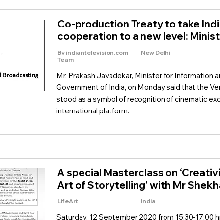
Co-production Treaty to take Indi
cooperation to a new level: Minist
By indiantelevision.com
New Delhi
Team
Mr. Prakash Javadekar, Minister for Information 
Government of India, on Monday said that the Ven
stood as a symbol of recognition of cinematic exc
international platform.
A special Masterclass on ‘Creativ
Art of Storytelling’ with Mr Shek
LifeArt
India
Saturday, 12 September 2020 from 15:30-17:00 hr