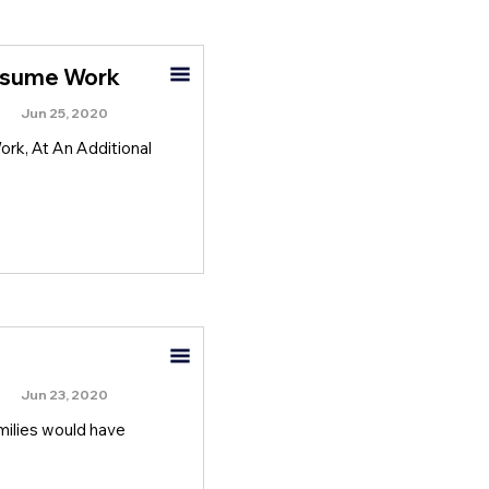
Resume Work
Jun 25, 2020
rk, At An Additional
Jun 23, 2020
amilies would have