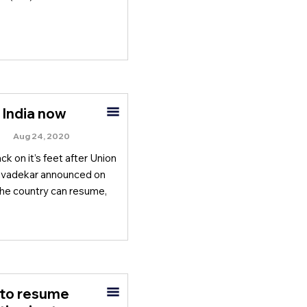
 India now
Aug 24, 2020
k on it’s feet after Union
Javadekar announced on
 the country can resume,
 to resume