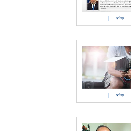
अधिक
अधिक