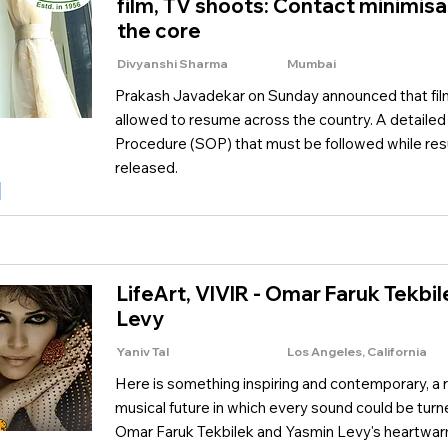
film, TV shoots: Contact minimisat
the core
Divyanshi Sharma
Mumbai
Prakash Javadekar on Sunday announced that fil
allowed to resume across the country. A detaile
Procedure (SOP) that must be followed while re
released.
LifeArt, VIVIR - Omar Faruk Tekbi
Levy
Yaniv Tal
Los Angeles, California
Here is something inspiring and contemporary, a 
musical future in which every sound could be turn
Omar Faruk Tekbilek and Yasmin Levy's heartwarming