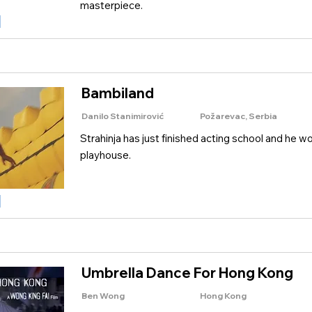
masterpiece.
Bambiland
Danilo Stanimirović
Požarevac, Serbia
Strahinja has just finished acting school and he wo
playhouse.
Umbrella Dance For Hong Kong
Ben Wong
Hong Kong