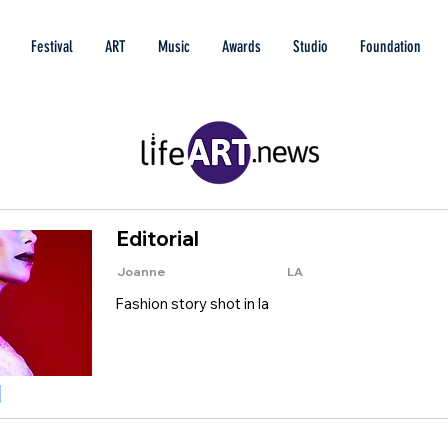
Festival
ART
Music
Awards
Studio
Foundation
Editorial
Joanne
LA
Fashion story shot in la