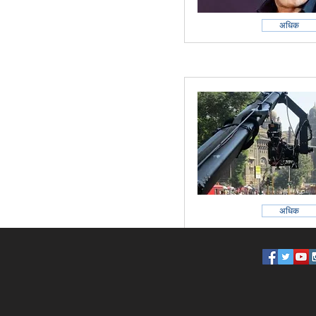
अधिक
अधिक