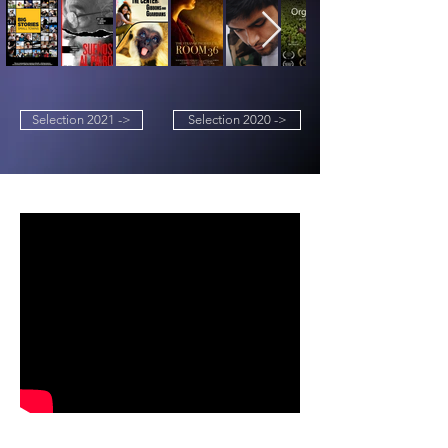
Selection 2021 ->
Selection 2020 ->