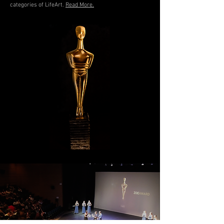
categories of LifeArt.
Read More.