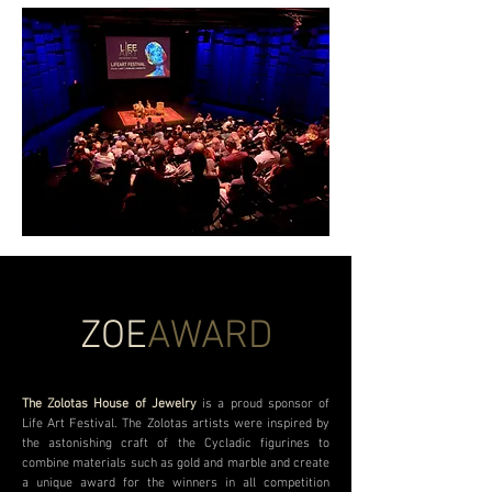
ZOE
AWARD
The Zolotas House of Jewelry
is a proud sponsor of
Life Art Festival. The Zolotas artists were inspired by
the astonishing craft of the Cycladic figurines to
combine materials such as gold and marble and create
a unique award for the winners in all competition