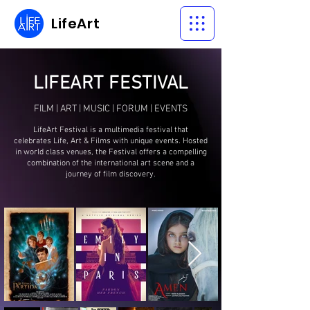
LifeArt
LIFEART FESTIVAL
FILM
|
ART
|
MUSIC
|
FORUM
|
EVENTS
LifeArt Festival is a multimedia festival that
celebrates Life, Art & Films with unique events. Hosted
in world class venues, the Festival offers a compelling
combination of the international art scene and a
journey of film discovery.