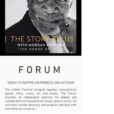
FORUM
SEEKS TO INSPIRE AWARENESS AND ACTIVISM
The LifeArt Festival bringing together humanitarian
panels, films, music, art and events. The Forum
provides an independent platform for debate and
collaboration on humanitarian issues and art forms. Its
activities include advocacy and projects that deal with
humanitarian concerns.