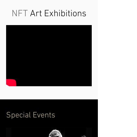
NFT
Art Exhibitions
Special Events