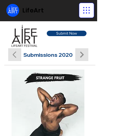
LifeArt
Submit Now
Submissions 2020