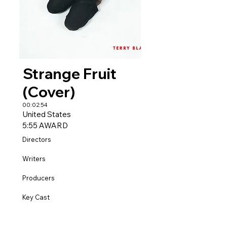
Strange Fruit
(Cover)
00:02:54
United States
5:55 AWARD
Directors
Writers
Producers
Key Cast