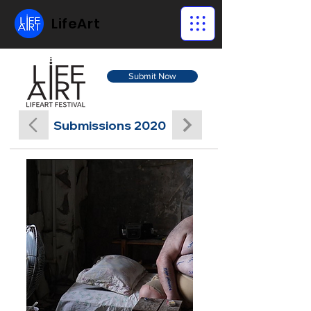
LifeArt
Submit Now
Submissions 2020