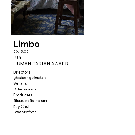
Limbo
00:15:00
Iran
HUMANITARIAN AWARD
Directors
ghasideh golmakani
Writers
Oktai Barahani
Producers
Ghasideh Golmakani
Key Cast
Levon Haftvan