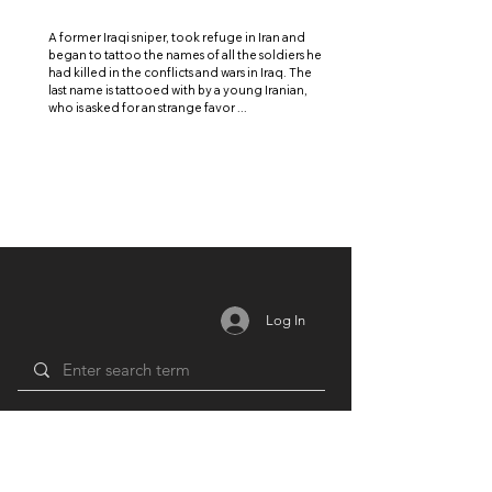
A former Iraqi sniper, took refuge in Iran and
began to tattoo the names of all the soldiers he
had killed in the conflicts and wars in Iraq. The
last name is tattooed with by a young Iranian,
who is asked for an strange favor ...
Log In
MEMBERSHIP
RESOURCES
PARTNERS
Login /
Blog
Unions