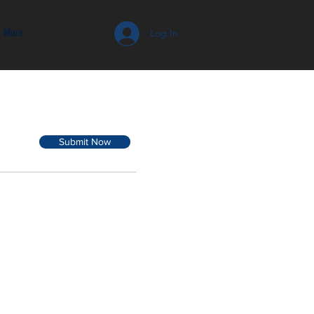
More
Log In
Submit Now