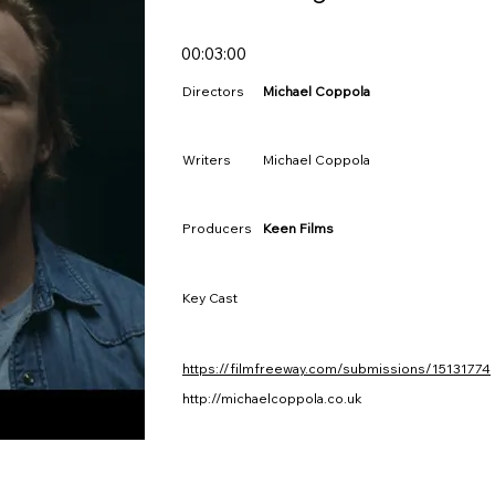
00:03:00
Directors
Michael Coppola
Writers
Michael Coppola
Producers
Keen Films
Key Cast
https://filmfreeway.com/submissions/15131774
http://michaelcoppola.co.uk