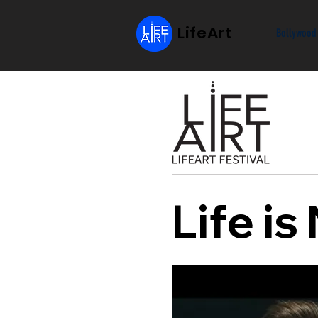
LifeArt
Bollywood
Life i