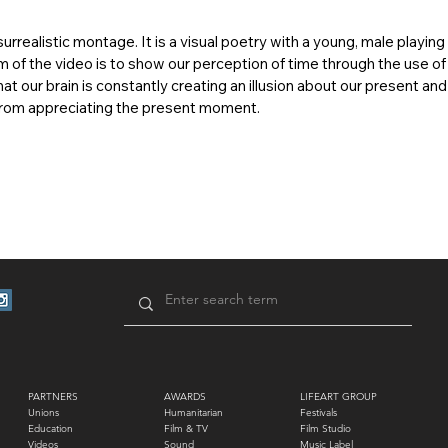
urrealistic montage. It is a visual poetry with a young, male playing
m of the video is to show our perception of time through the use of
hat our brain is constantly creating an illusion about our present an
 from appreciating the present moment.
PARTNERS
AWARDS
LIFEART GROUP
Unions
Humanitarian
Festivals
Education
Film & TV
Film Studio
Videos
Sound
Music Label