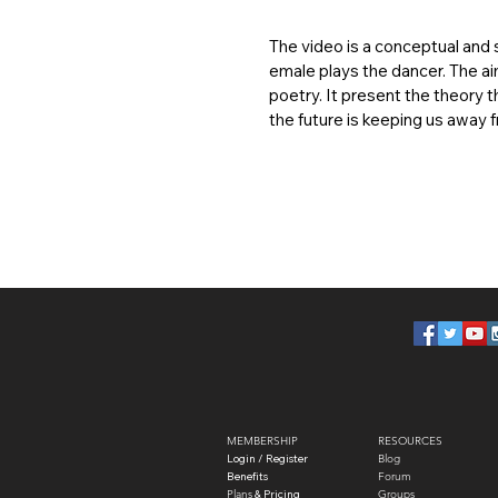
The video is a conceptual and s
emale plays the dancer. The ai
poetry. It present the theory t
the future is keeping us away
MEMBERSHIP
RESOURCES
Login / Register
Blog
Benefits
Forum
Plans
​ & Pricing
Groups