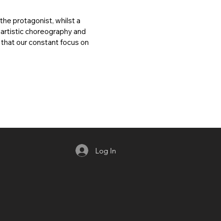
 the protagonist, whilst a
 artistic choreography and
d that our constant focus on
Log In