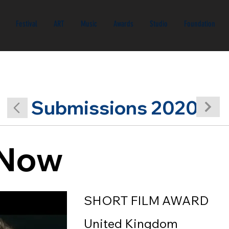
Festival
ART
Music
Awards
Studio
Foundation
Submissions 2020
s Now
SHORT FILM AWARD
United Kingdom