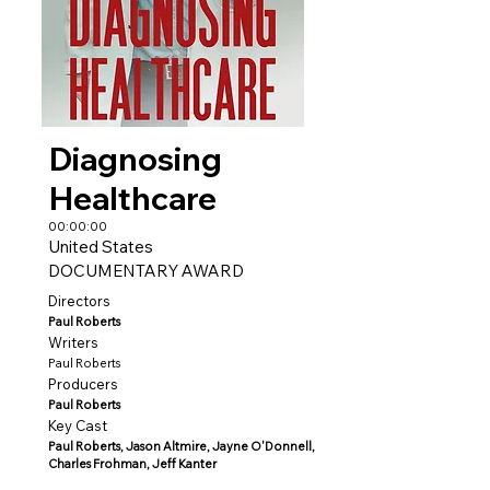
Diagnosing
Healthcare
00:00:00
United States
DOCUMENTARY AWARD
Directors
Paul Roberts
Writers
Paul Roberts
Producers
Paul Roberts
Key Cast
Paul Roberts, Jason Altmire, Jayne O'Donnell,
Charles Frohman, Jeff Kanter