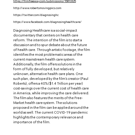
https://filmfreeway.com/submissions/15813325
http://www.robertsmovingpics.com
https://twitter.com/diagnosinghc
https://www.facebook.com/diagnosinghealthcare/
Diagnosing Healthcare is a social-impact
documentary that centers on health care
reform. The intention of the film is to start a
discussion and to spur debate about the future
of health care. Through artistic footage, the film
identifies the most problematic areas of the
current mainstream health care system.
Additionally, the film offers solutions in the
form of fully developed, but relatively
unknown, alternative health care plans. One
such plan, developed by the film's creator (Paul
Roberts), offers a 40% ($1.4 Trillion per year)
cost-savings over the current cost of health care
in America, while improving the care delivered.
The film also features the merits of the Free-
Market health care system. The solutions
proposed in the film can be applied around the
world as well. The current COVID-19 pandemic
highlights the contemporary relevance and
importance of the film.