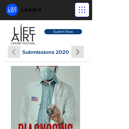
LifeArt
Submit Now
Submissions 2020