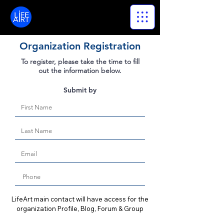
LifeArt
Organization Registration
To register, please take the time to fill
out the information below.
Submit by
LifeArt main contact will have access for the
organization Profile, Blog, Forum & Group