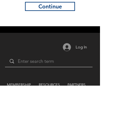
Continue
Log In
MEMBERSHIP
RESOURCES
PARTNERS
Login /
Blog
Unions
Register
Forum
Education
Benefits
Groups
Videos
Plans
​ & Pricing
Network
Support By
LIFEART GROUP
AWARDS
Festivals
Humanitarian
Film Studio
Film & TV