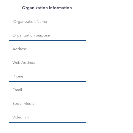
Organization information