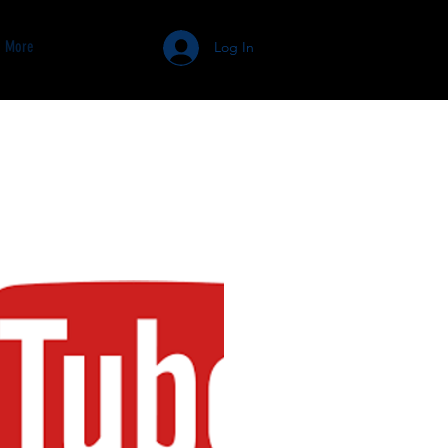
More
Log In