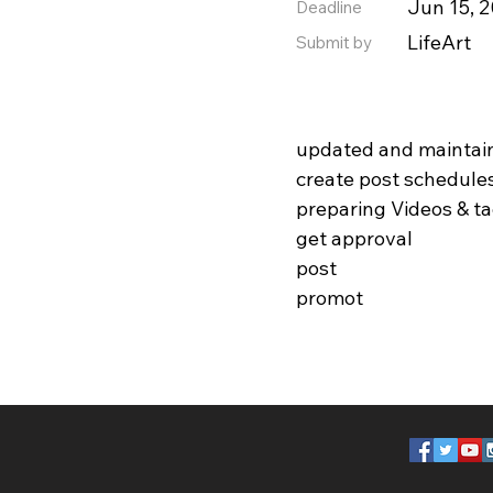
Jun 15, 
Deadline
LifeArt
Submit by
updated and maintai
create post schedule
preparing Videos & t
get approval
post
promot