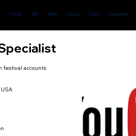
Festival
ART
Music
Awards
Studio
Foundation
Specialist
 festival accounts
d USA
on