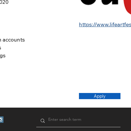
2020
https://www.lifeartfe
n accounts
s
ags
Apply