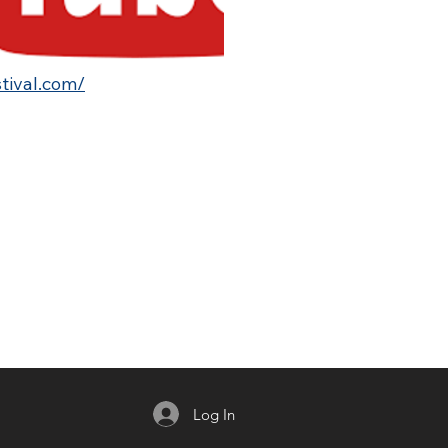
stival.com/
Log In