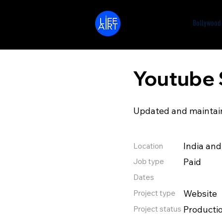
LifeArt
Bollywood
Youtube 
Updated and maintain
India an
Location
Paid
Job type
Dates
Website
Project type
Producti
Project status