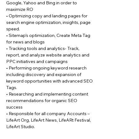
Google, Yahoo and Bing in order to
maximize RO
• Optimizing copy and landing pages for
search engine optimization, insights, page
speed.
• Sitemap’s optimization, Create Meta Tag
for news and blogs
• Tracking tools and analytics- Track,
report, and analyze website analytics and
PPC initiatives and campaigns
• Performing ongoing keyword research
including discovery and expansion of
keyword opportunities with advanced SEO
Tags.
• Researching and implementing content
recommendations for organic SEO
success
• Responsible for all company Accounts –
LifeArt Org, LifeArt News, LifeARt Festival,
LifeArt Studio.