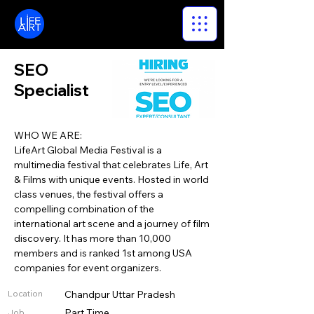
LifeArt
SEO
Specialist
WHO WE ARE:
LifeArt Global Media Festival is a
multimedia festival that celebrates Life, Art
& Films with unique events. Hosted in world
class venues, the festival offers a
compelling combination of the
international art scene and a journey of film
discovery. It has more than 10,000
members and is ranked 1st among USA
companies for event organizers.
Location
Chandpur Uttar Pradesh
Part Time
Job