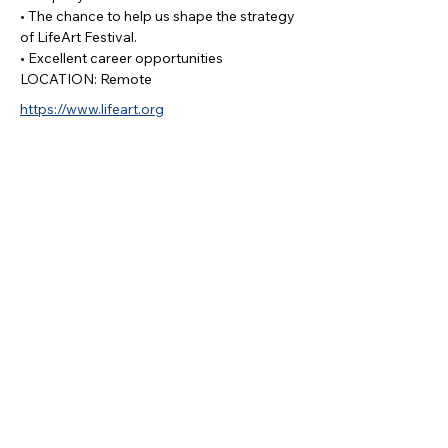
• The chance to help us shape the strategy
of LifeArt Festival.
• Excellent career opportunities
LOCATION: Remote
https://www.lifeart.org
Apply
Log In
MEMBERSHIP
RESOURCES
PARTNERS