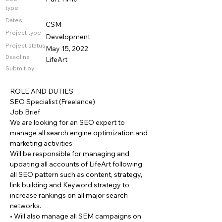
type
Dates
CSM
Project type
Development
Project status
May 15, 2022
Deadline
LifeArt
Submit by
ROLE AND DUTIES
SEO Specialist (Freelance)
Job Brief
We are looking for an SEO expert to
manage all search engine optimization and
marketing activities
Will be responsible for managing and
updating all accounts of LifeArt following
all SEO pattern such as content, strategy,
link building and Keyword strategy to
increase rankings on all major search
networks.
• Will also manage all SEM campaigns on