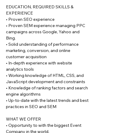
EDUCATION, REQUIRED SKILLS &
EXPERIENCE
• Proven SEO experience
• Proven SEM experience managing PPC
campaigns across Google, Yahoo and
Bing.
• Solid understanding of performance
marketing, conversion, and online
customer acquisition
• In-depth experience with website
analytics tools
• Working knowledge of HTML, CSS, and
JavaScript development and constraints
• Knowledge of ranking factors and search
engine algorithms
• Up-to-date with the latest trends and best
practices in SEO and SEM
WHAT WE OFFER
• Opportunity to with the biggest Event
Company in the world.