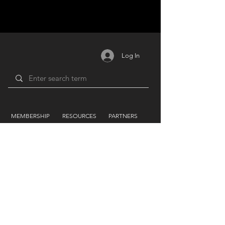
Log In
MEMBERSHIP
RESOURCES
PARTNERS
Login /
Blog
Unions
Register
Forum
Education
Benefits
Groups
Videos
Plans
​ & Pricing
Network
Support By
LIFEART GROUP
AWARDS
Festivals
Humanitarian
Film Studio
Film & TV
Music Label
Sound
Forum
Photography