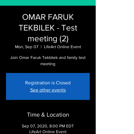
OMAR FARUK
TEKBILEK - Test
meeting (2)
Mon, Sep 07
  |  
LifeArt Online Event
Join Omar Faruk Tekbliek and family test
meeting
Registration is Closed
See other events
Time & Location
Sep 07, 2020, 8:00 PM EDT
LifeArt Online Event