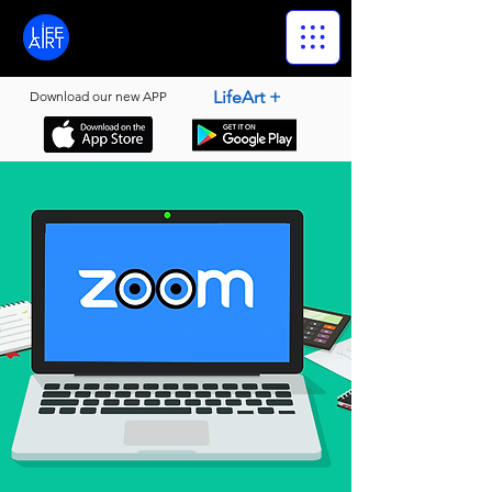
LifeArt
LifeArt +
Download our new APP