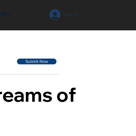
More
Log In
Submit Now
Dreams of