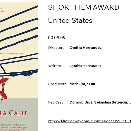
SHORT FILM AWARD
United States
00:09:09
Directors
Cynthia Hernandez
Writers
Cynthia Hernandez
Producers
Maria Jorjezian
Key Cast
Dominic Baca, Sebastian Betencur, Ja
https://filmfreeway.com/submissions/15935188