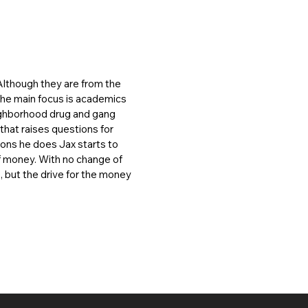
Although they are from the
 the main focus is academics
eighborhood drug and gang
that raises questions for
ions he does Jax starts to
of money. With no change of
s, but the drive for the money