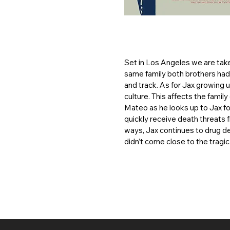
Set in Los Angeles we are tak
same family both brothers had 
and track. As for Jax growing 
culture. This affects the fami
Mateo as he looks up to Jax fo
quickly receive death threats 
ways, Jax continues to drug dea
didn’t come close to the tragic