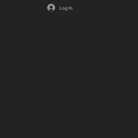
Log In