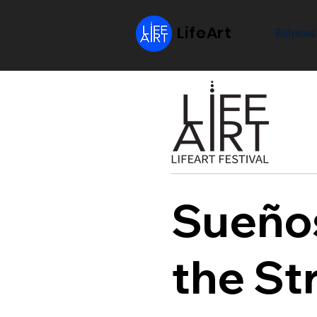
LifeArt
Bollywood
Sueños
the St