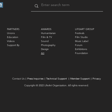
PARTNERS
AWARDS
LIFEART GROUP
Unions
Humanitarian
Festivals
Education
Film & TV
Film Studio
Videos
Sound
Music Label
Support By
Photography
Forum
Design
Exhibitions
Art
Foundation
Contact Us
|
Press Inquiries
|
Technical Support
|
Member Support
|
Privacy
Copyright © 2022 LifeArt
Organization
.
All rights reserved.