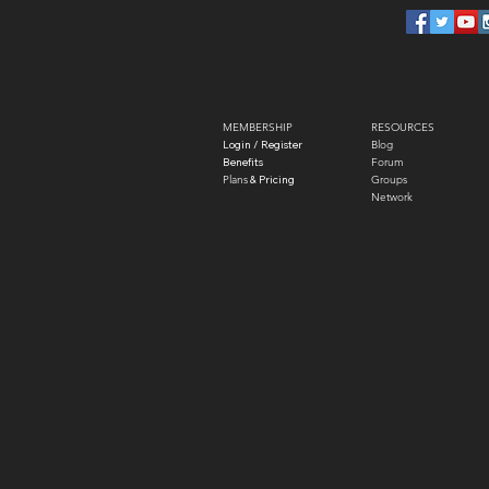
MEMBERSHIP
RESOURCES
Login / Register
Blog
Benefits
Forum
Plans
​ & Pricing
Groups
Network