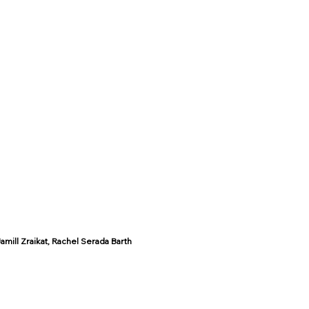
mill Zraikat, Rachel Serada Barth