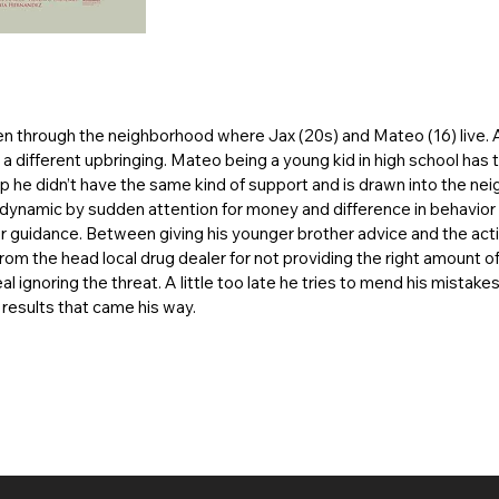
en through the neighborhood where Jax (20s) and Mateo (16) live. 
a different upbringing. Mateo being a young kid in high school has
up he didn’t have the same kind of support and is drawn into the n
ly dynamic by sudden attention for money and difference in behavior 
r guidance. Between giving his younger brother advice and the act
from the head local drug dealer for not providing the right amount 
l ignoring the threat. A little too late he tries to mend his mistake
 results that came his way.