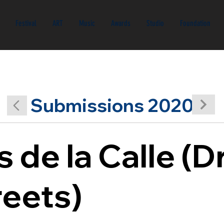
Festival
ART
Music
Awards
Studio
Foundation
Submissions 2020
 de la Calle (
reets)