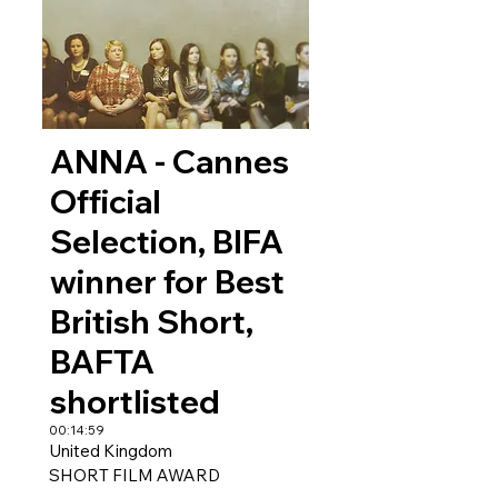
ANNA - Cannes
Official
Selection, BIFA
winner for Best
British Short,
BAFTA
shortlisted
00:14:59
United Kingdom
SHORT FILM AWARD