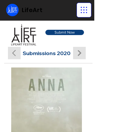
LifeArt
Submit Now
Submissions 2020