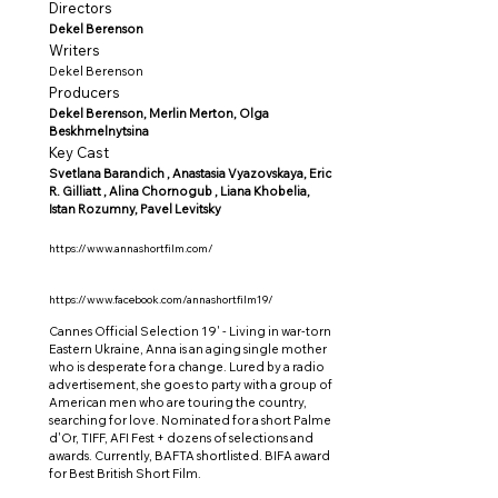
Directors
Dekel Berenson
Writers
Dekel Berenson
Producers
Dekel Berenson, Merlin Merton, Olga
Beskhmelnytsina
Key Cast
Svetlana Barandich , Anastasia Vyazovskaya, Eric
R. Gilliatt , Alina Chornogub , Liana Khobelia,
Istan Rozumny, Pavel Levitsky
https://www.annashortfilm.com/
https://www.facebook.com/annashortfilm19/
Cannes Official Selection 19' - Living in war-torn
Eastern Ukraine, Anna is an aging single mother
who is desperate for a change. Lured by a radio
advertisement, she goes to party with a group of
American men who are touring the country,
searching for love. Nominated for a short Palme
d'Or, TIFF, AFI Fest + dozens of selections and
awards. Currently, BAFTA shortlisted. BIFA award
for Best British Short Film.