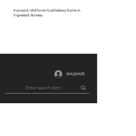
A project i did for an local bakery home in
Vigrestad ,Norway
להתחברות
MEMBERSHIP
RESOURCES
PARTNERS
Login /
Blog
Unions
Register
Forum
Education
Benefits
Groups
Videos
Plans
​ & Pricing
Network
Support By