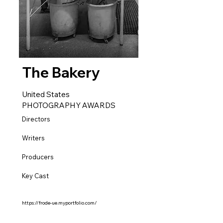
The Bakery
United States
PHOTOGRAPHY AWARDS
Directors
Writers
Producers
Key Cast
https://frode-ue.myportfolio.com/