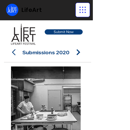
LifeArt
Submit Now
Submissions 2020