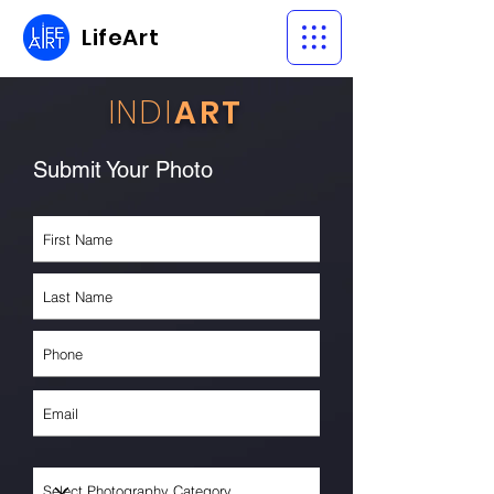
LifeArt
INDI
ART
Submit Your Photo