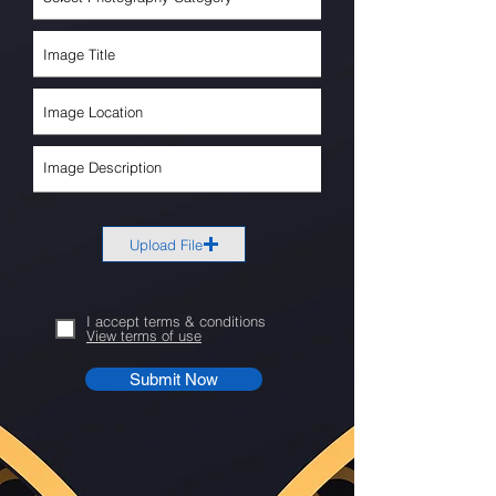
Upload File
I accept terms & conditions
View terms of use
Submit Now