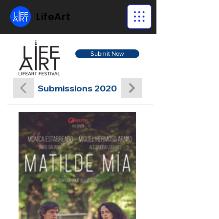
LifeArt
Submit Now
Submissions 2020