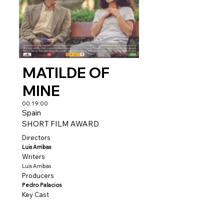
MATILDE OF
MINE
00:19:00
Spain
SHORT FILM AWARD
Directors
Luis Arribas
Writers
Luis Arribas
Producers
Pedro Palacios
Key Cast