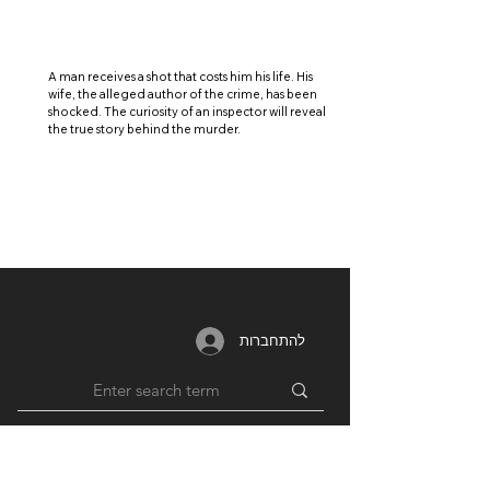
A man receives a shot that costs him his life. His
wife, the alleged author of the crime, has been
shocked. The curiosity of an inspector will reveal
the true story behind the murder.
להתחברות
MEMBERSHIP
RESOURCES
PARTNERS