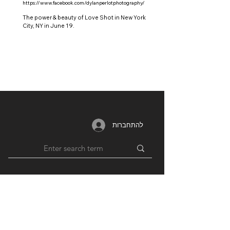
https://www.facebook.com/dylanperlotphotography/
The power & beauty of Love Shot in New York
City, NY in June 19.
להתחברות
MEMBERSHIP
RESOURCES
PARTNERS
Login /
Blog
Unions
Register
Forum
Education
Benefits
Groups
Videos
Plans
​ & Pricing
Network
Support By