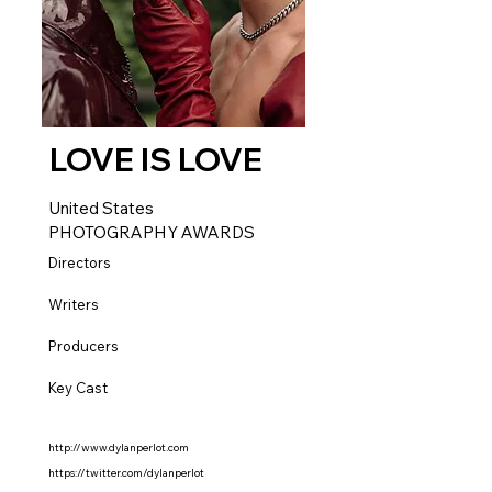
LOVE IS LOVE
United States
PHOTOGRAPHY AWARDS
Directors
Writers
Producers
Key Cast
http://www.dylanperlot.com
https://twitter.com/dylanperlot