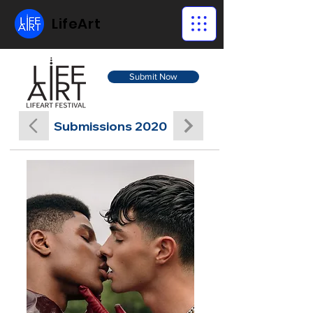
LifeArt
Submit Now
Submissions 2020