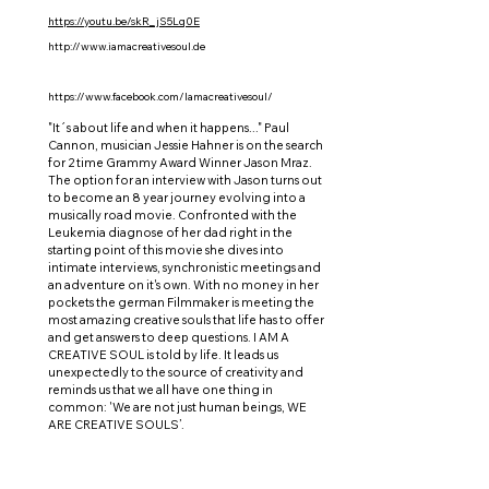
https://youtu.be/skR_jS5Lq0E
http://www.iamacreativesoul.de
https://www.facebook.com/Iamacreativesoul/
"It´s about life and when it happens..." Paul
Cannon, musician Jessie Hahner is on the search
for 2 time Grammy Award Winner Jason Mraz.
The option for an interview with Jason turns out
to become an 8 year journey evolving into a
musically road movie. Confronted with the
Leukemia diagnose of her dad right in the
starting point of this movie she dives into
intimate interviews, synchronistic meetings and
an adventure on it's own. With no money in her
pockets the german Filmmaker is meeting the
most amazing creative souls that life has to offer
and get answers to deep questions. I AM A
CREATIVE SOUL is told by life. It leads us
unexpectedly to the source of creativity and
reminds us that we all have one thing in
common: 'We are not just human beings, WE
ARE CREATIVE SOULS’.