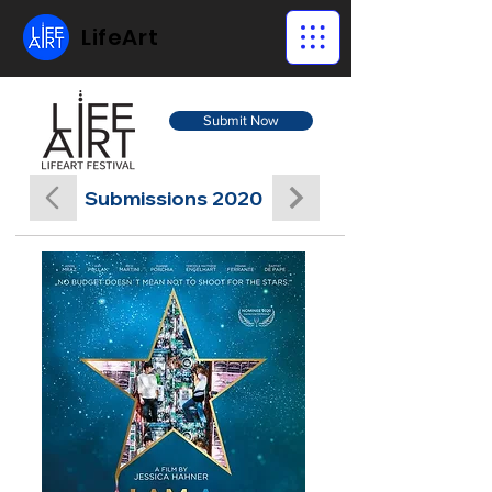
LifeArt
Submit Now
Submissions 2020