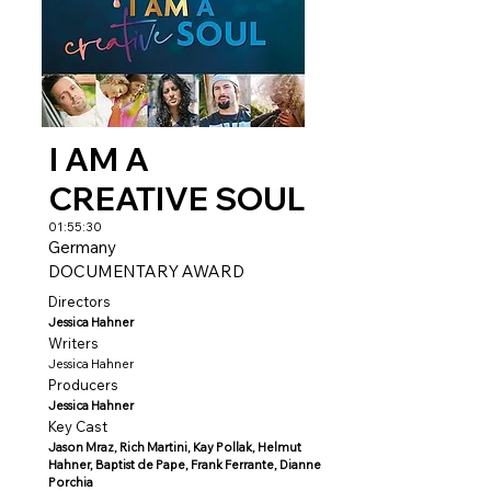
I AM A
CREATIVE SOUL
01:55:30
Germany
DOCUMENTARY AWARD
Directors
Jessica Hahner
Writers
Jessica Hahner
Producers
Jessica Hahner
Key Cast
Jason Mraz, Rich Martini, Kay Pollak, Helmut
Hahner, Baptist de Pape, Frank Ferrante, Dianne
Porchia