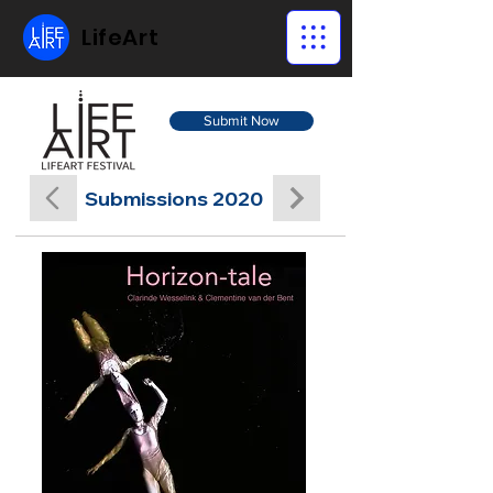
LifeArt
Submit Now
Submissions 2020