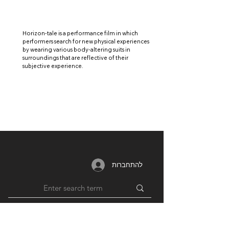
Horizon-tale is a performance film in which
performers search for new physical experiences
by wearing various body-altering suits in
surroundings that are reflective of their
subjective experience.
להתחברות
MEMBERSHIP
RESOURCES
PARTNERS