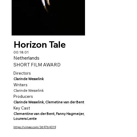
Horizon Tale
00:18:01
Netherlands
SHORT FILM AWARD
Directors
Clarinde Wesselink
Writers
Clarinde Wesselink
Producers
Clarinde Wesselink, Clemetine van der Bent
Key Cast
Clementine van der Bent, Fanny Hagmeijer,
Lourens Lente
https://vimeo.com/369764019