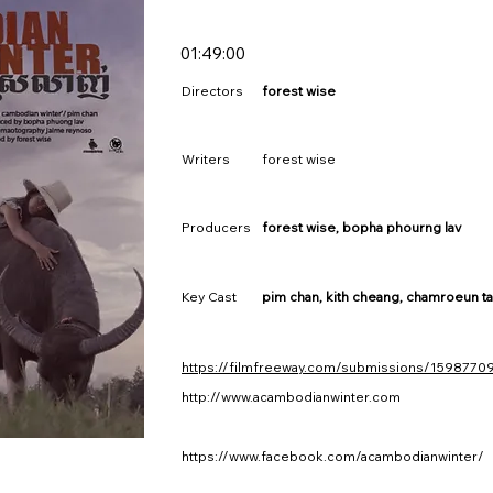
01:49:00
Directors
forest wise
Writers
forest wise
Producers
forest wise, bopha phourng lav
Key Cast
pim chan, kith cheang, chamroeun ta
https://filmfreeway.com/submissions/1598770
http://www.acambodianwinter.com
https://www.facebook.com/acambodianwinter/