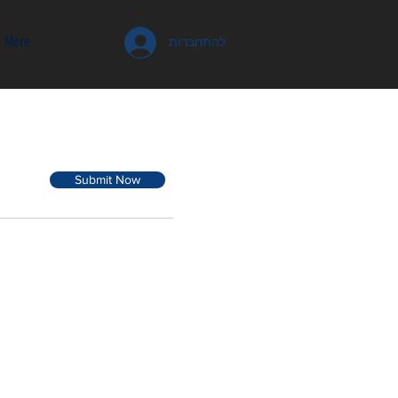
More
להתחברות
Submit Now