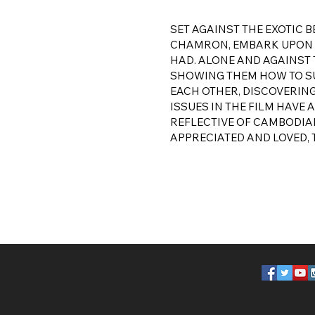
SET AGAINST THE EXOTIC
CHAMRON, EMBARK UPON A
HAD. ALONE AND AGAINST 
SHOWING THEM HOW TO SUR
EACH OTHER, DISCOVERIN
ISSUES IN THE FILM HAVE
REFLECTIVE OF CAMBODIAN
APPRECIATED AND LOVED, 