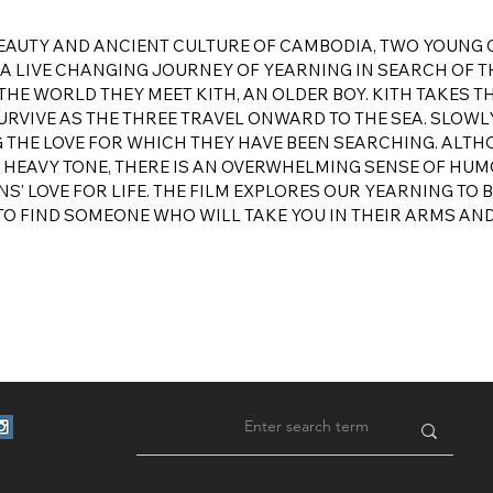
 BEAUTY AND ANCIENT CULTURE OF CAMBODIA, TWO YOUNG
 LIVE CHANGING JOURNEY OF YEARNING IN SEARCH OF TH
THE WORLD THEY MEET KITH, AN OLDER BOY. KITH TAKES T
VIVE AS THE THREE TRAVEL ONWARD TO THE SEA. SLOWLY
G THE LOVE FOR WHICH THEY HAVE BEEN SEARCHING. ALT
 A HEAVY TONE, THERE IS AN OVERWHELMING SENSE OF HU
S' LOVE FOR LIFE. THE FILM EXPLORES OUR YEARNING TO 
TO FIND SOMEONE WHO WILL TAKE YOU IN THEIR ARMS AN