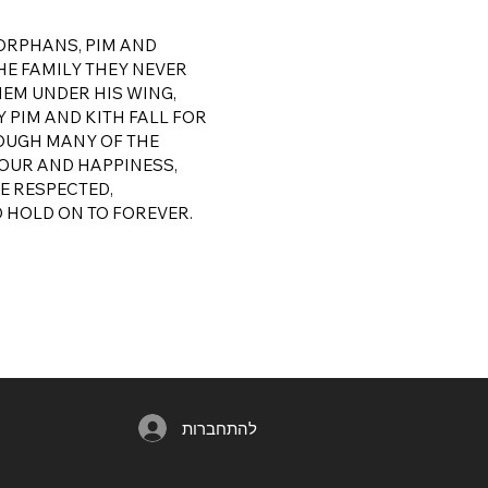
 ORPHANS, PIM AND
E FAMILY THEY NEVER
HEM UNDER HIS WING,
 PIM AND KITH FALL FOR
HOUGH MANY OF THE
MOUR AND HAPPINESS,
BE RESPECTED,
D HOLD ON TO FOREVER.
להתחברות