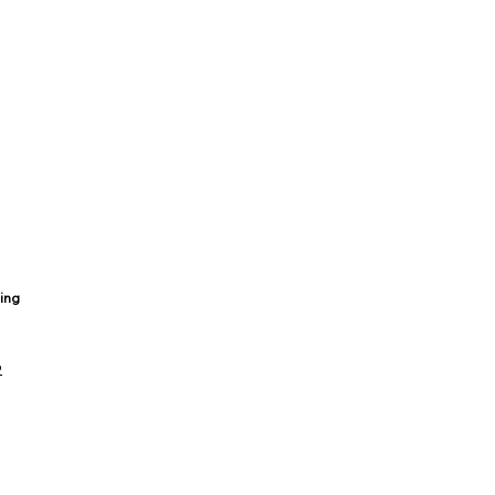
ing
9