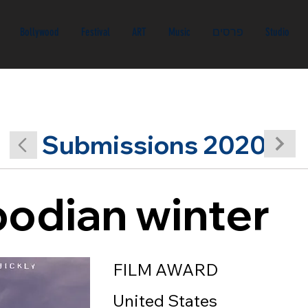
Bollywood
Festival
ART
Music
פרסים
Studio
Submissions 2020
odian winter
FILM AWARD
United States