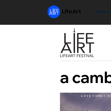
LifeArt
Bollywood
a camb