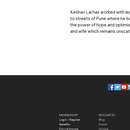
Keshav Lal has worked with le
to streets of Pune where he liv
the power of hope and optimis
and wife which remains unscat
MEMBERSHIP
RESOURCES
Login / Register
Blog
Benefits
Forum
Plans
​ & Pricing
Groups