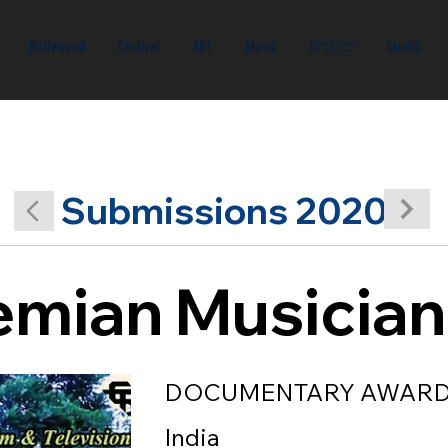
Bollywood
Festival
ART
Music
פרסים
Studio
Submissions 2020
mian Musician
DOCUMENTARY AWAR
India