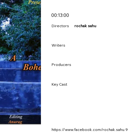
00:13:00
Directors
rochak sahu
Writers
Producers
Key Cast
https://www.facebook.com/rochak.sahu.9