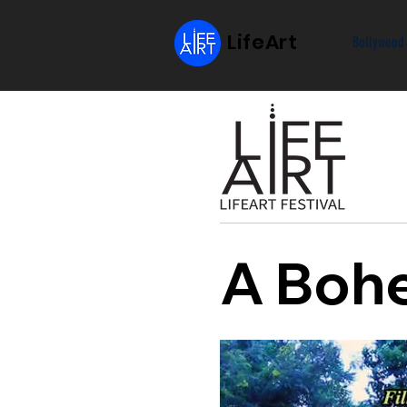
LifeArt
Bollywood
A Bohe