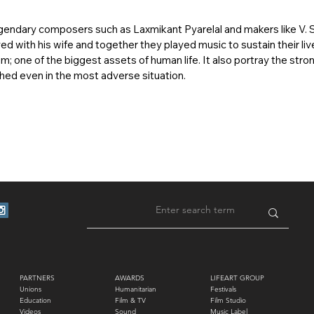
gendary composers such as Laxmikant Pyarelal and makers like V. 
ed with his wife and together they played music to sustain their liv
m; one of the biggest assets of human life. It also portray the s
hed even in the most adverse situation.
PARTNERS
AWARDS
LIFEART GROUP
Unions
Humanitarian
Festivals
Education
Film & TV
Film Studio
Videos
Sound
Music Label