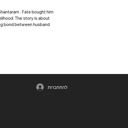
Shantaram . Fate bought him
elihood. The story is about
trong bond between husband
להתחברות