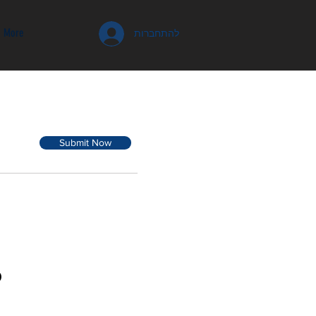
More
להתחברות
Submit Now
D