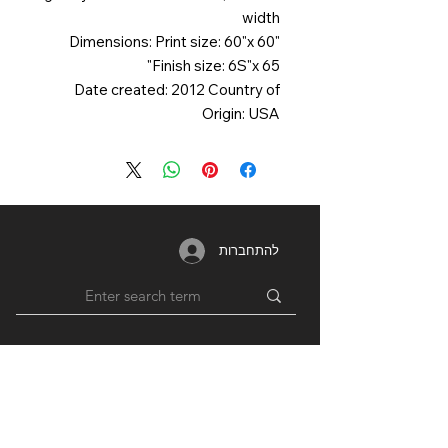
width
Dimensions: Print size: 60"x 60"
Finish size: 6S"x 65"
Date created: 2012 Country of
Origin: USA
להתחברות
MEMBERSHIP
RESOURCES
PARTNERS
Login /
Blog
Unions
Register
Forum
Education
Benefits
Groups
Videos
Plans
​ & Pricing
Network
Support By