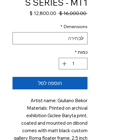
S SERIES - MT1
מחיר
מחיר
 ‏16,000.00 ‏$ 
מבצע
רגיל
*
Dimensions
*
כמות
הוספה לסל
Artist name: Giuliano Bekor
Materials: Printed on archival
exhibition Giclee Baryta print,
coated and mounted on dibond
comes with matt black custom
gallery Roma floater frame, 2.5 inch