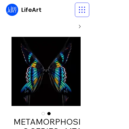
LifeArt
METAMORPHOSI