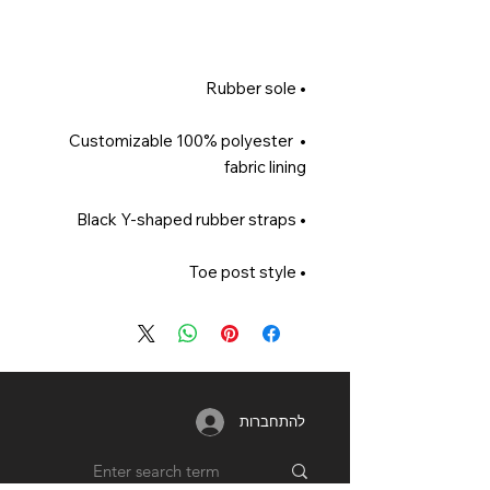
• Rubber sole 

• Customizable 100% polyester 
fabric lining 

• Black Y-shaped rubber straps 

• Toe post style
להתחברות