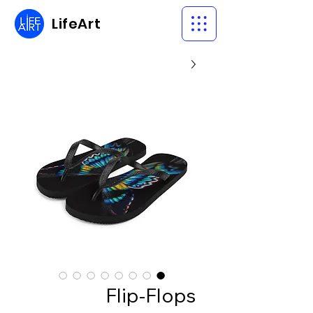
LifeArt
Flip-Flops