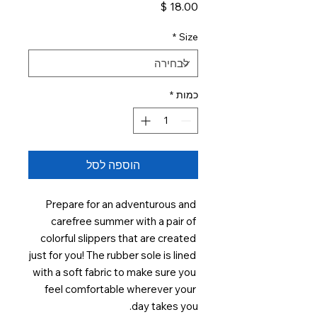
מחיר
*
Size
*
כמות
הוספה לסל
Prepare for an adventurous and 
carefree summer with a pair of 
colorful slippers that are created 
just for you! The rubber sole is lined 
with a soft fabric to make sure you 
feel comfortable wherever your 
day takes you. 
