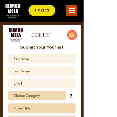
TICKETS
CONTEST
Submit Your Your art
?