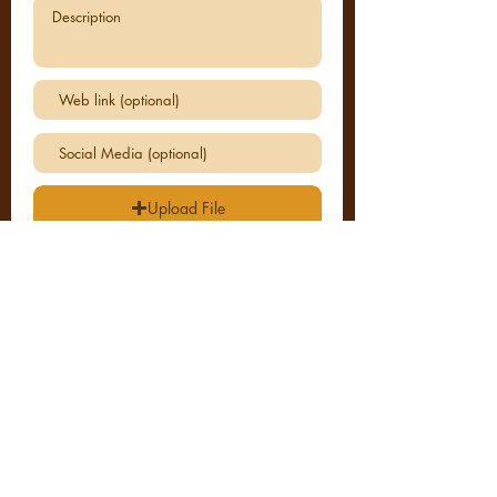
Upload File
Upload supported file (Max 15MB)
I agree to the terms & conditions
View
SUBMIT