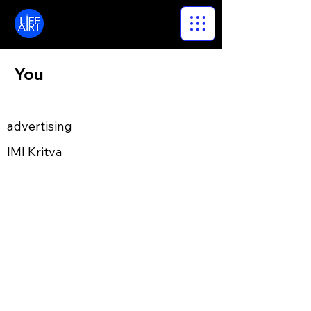
LifeArt
You
advertising
IMI Kritva