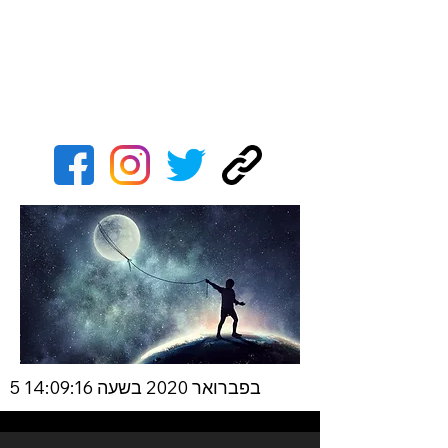
5 בפברואר 2020 בשעה 14:09:16