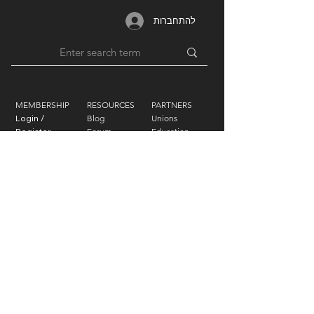
להתחברות
MEMBERSHIP
RESOURCES
PARTNERS
Login /
Blog
Unions
Register
Forum
Education
Benefits
Groups
Videos
Plans
​ & Pricing
Network
Support By
LIFEART GROUP
AWARDS
Festivals
Humanitarian
Film Studio
Film & TV
Music Label
Sound
Forum
Photography
Exhibitions
Design
Foundation
Art
|
Press Inquiries
|
Technical
Contact Us