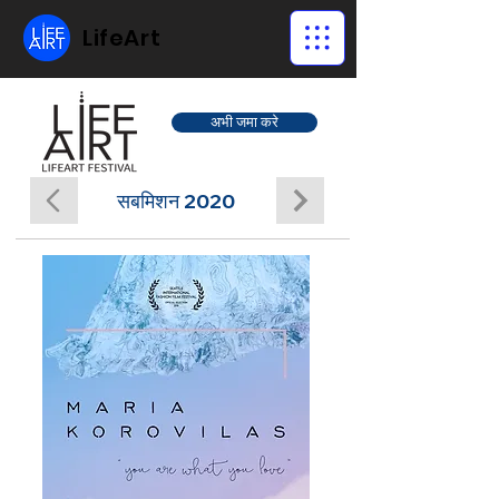
LifeArt
अभी जमा करे
सबमिशन 2020