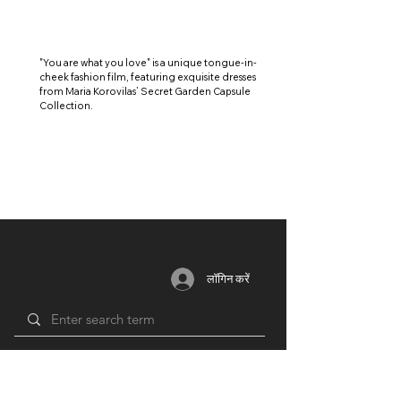
"You are what you love" is a unique tongue-in-
cheek fashion film, featuring exquisite dresses
from Maria Korovilas’ Secret Garden Capsule
Collection.
लॉगिन करें
सदस्यता
साधन
भागीदार