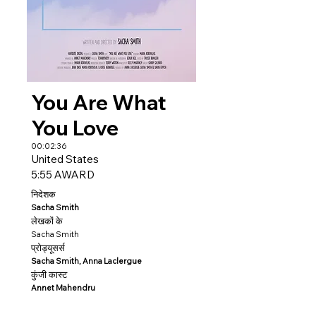
You Are What
You Love
00:02:36
United States
5:55 AWARD
निदेशक
Sacha Smith
लेखकों के
Sacha Smith
प्रोड्यूसर्स
Sacha Smith, Anna Laclergue
कुंजी कास्ट
Annet Mahendru