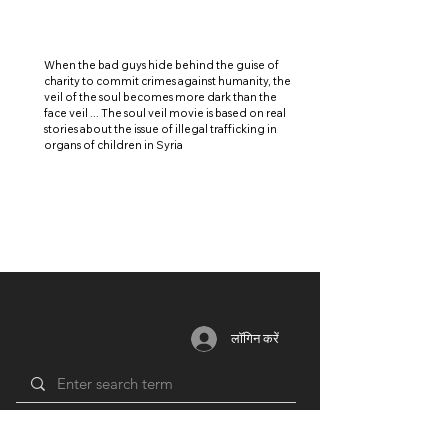
When the bad guys hide behind the guise of
charity to commit crimes against humanity, the
veil of the soul becomes more dark than the
face veil ... The soul veil movie is based on real
stories about the issue of illegal trafficking in
organs of children in Syria
लॉगिन करें