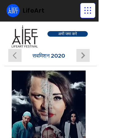
LifeArt
अभी जमा करे
सबमिशन 2020