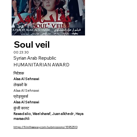
Soul veil
00:23:30
Syrian Arab Republic
HUMANITARIAN AWARD
निदेशक
Alaa Al Sehnawi
लेखकों के
Alaa Al Sehnawi
प्रोड्यूसर्स
Alaa Al Sehnawi
कुंजी कास्ट
Rawad alio, Wael sharaf, Juan alkhedr , Haya
maraachli
https://filmfreeway.com/submissions/15952513