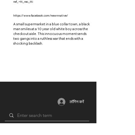
ref_=tt_rec_tti
https://www.facebook.com/newnnative/
A small supermarket in a blue collar town, a black
man smiles at a 10 year old white boy across the
checkout aisle. This innocuous moment sends
two gangs into a ruthless war that ends with a
shocking backlash.
लॉगिन करें