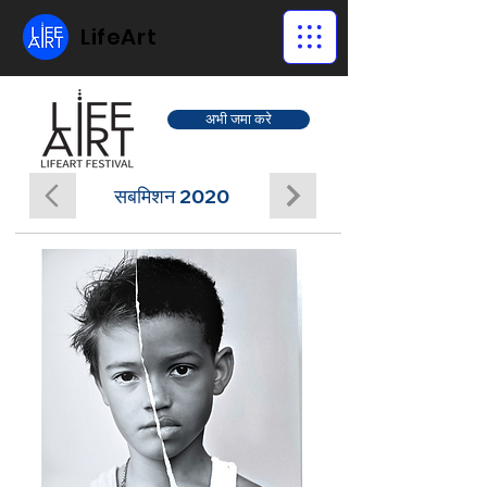
LifeArt
अभी जमा करे
सबमिशन 2020