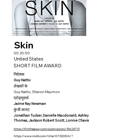
Skin
00:20:00
United States
SHORT FILM AWARD
निदेशक
Guy Nattiv
लेखकों के
Guy Nattiv, Sharon Maymon
प्रोड्यूसर्स
Jaime Ray Newman
कुंजी कास्ट
Jonathan Tucker, Danielle Macdonald, Ashley
Thomas, Jackson Robert Scott, Lonnie Chavis
https://filmfreeway.com/submissions/15624713
https://www.imdb.com/title/tt7332306/?