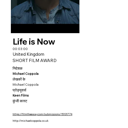
Life is Now
00:03:00
United Kingdom
SHORT FILM AWARD
निदेशक
Michael Coppola
लेखकों के
Michael Coppola
प्रोड्यूसर्स
Keen Films
कुंजी कास्ट
https://filmfreeway.com/submissions/15131774
http://michaelcoppola.co.uk