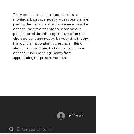
The video is a conceptual and surrealistic
montage. It is a visual poetry with a young, male
playing the protagonist, whilst a emale plays the
dancer. The aim of the video is to show our
perception of time through the use of artistic
choreography and poetry. It present the theory
that our brain is constantly creating an illusion
about our present and that our constant focus
on the future is keeping us away from
appreciating the present moment.
लॉगिन करें