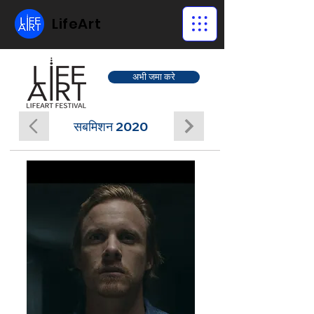
LifeArt
अभी जमा करे
सबमिशन 2020