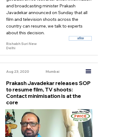
and broadcasting minister Prakash
Javadekar announced on Sunday that all
film and television shoots across the
country can resume, we talk to experts
about this decision.
अधिक
Rishabh Suri New
Delhi
Aug 23, 2020
Mumbai
Prakash Javadekar releases SOP
to resume film, TV shoots:
Contact minimisation is at the
core