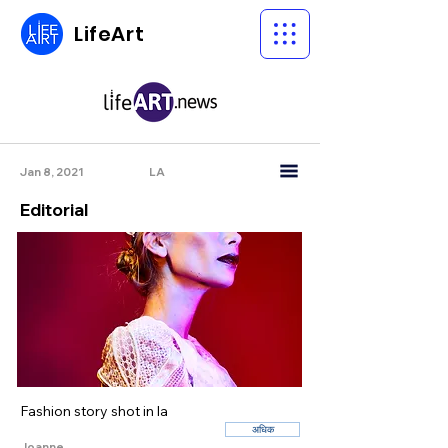
LifeArt
Jan 8, 2021
LA
Editorial
Fashion story shot in la
अधिक
Joanne