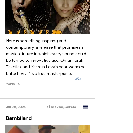
Here is something inspiring and
contemporary, a release that promises a
musical future in which every sound could
be turned to innovative use. Omar Faruk
Tekbilek and Yasmin Levy's heartwarming
ballad, ‘Vivir' is a true masterpiece.
अधिक
Yaniv Tal
Jul 28, 2020
Požarevac, Serbia
Bambiland