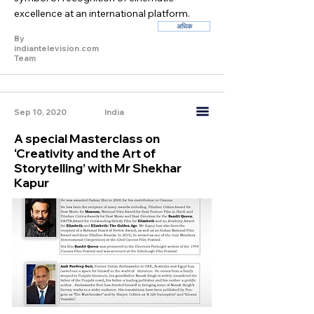
excellence at an international platform.
अधिक
By
indiantelevision.com
Team
Sep 10, 2020
India
A special Masterclass on
‘Creativity and the Art of
Storytelling’ with Mr Shekhar
Kapur