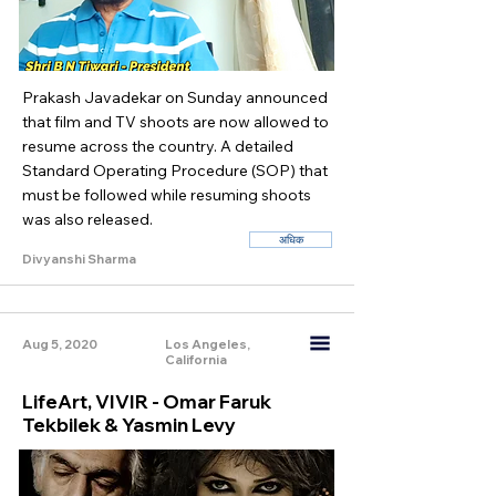
Prakash Javadekar on Sunday announced
that film and TV shoots are now allowed to
resume across the country. A detailed
Standard Operating Procedure (SOP) that
must be followed while resuming shoots
was also released.
अधिक
Divyanshi Sharma
Aug 5, 2020
Los Angeles,
California
LifeArt, VIVIR - Omar Faruk
Tekbilek & Yasmin Levy