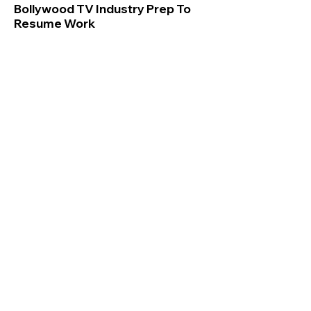
Bollywood TV Industry Prep To
Resume Work
Bollywood, Indian TV Industry Prep To
Resume Work, At An Additional Cost Of Rs
1 Lakh Per Da
अधिक
Sweta Kaushal
Jun 23, 2020
Mumbai, India
If not for Salman