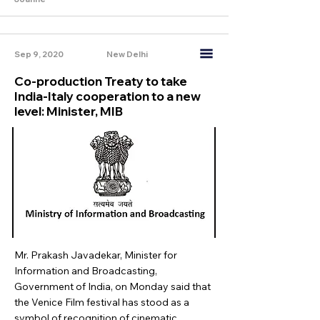
Sep 9, 2020
New Delhi
Co-production Treaty to take
India-Italy cooperation to a new
level: Minister, MIB
Mr. Prakash Javadekar, Minister for
Information and Broadcasting,
Government of India, on Monday said that
the Venice Film festival has stood as a
symbol of recognition of cinematic