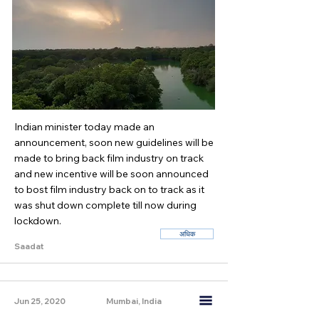
Indian minister today made an
announcement, soon new guidelines will be
made to bring back film industry on track
and new incentive will be soon announced
to bost film industry back on to track as it
was shut down complete till now during
lockdown.
अधिक
Saadat
Jun 25, 2020
Mumbai, India