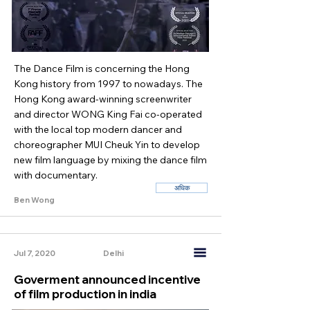
The Dance Film is concerning the Hong
Kong history from 1997 to nowadays. The
Hong Kong award-winning screenwriter
and director WONG King Fai co-operated
with the local top modern dancer and
choreographer MUI Cheuk Yin to develop
new film language by mixing the dance film
with documentary.
अधिक
Ben Wong
Jul 7, 2020
Delhi
Goverment announced incentive
of film production in india