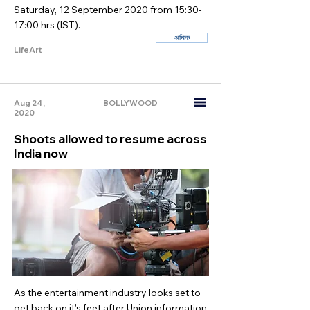
Saturday, 12 September 2020 from 15:30-
17:00 hrs (IST).
अधिक
LifeArt
Aug 24,
BOLLYWOOD
2020
Shoots allowed to resume across
India now
As the entertainment industry looks set to
get back on it’s feet after Union information