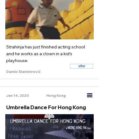
Strahinja has just finished acting school
and he works as a clown in a kid’s
playhouse.
अधिक
Danilo Stanimirović
Jan 14, 2020
Hong Kong
Umbrella Dance For Hong Kong