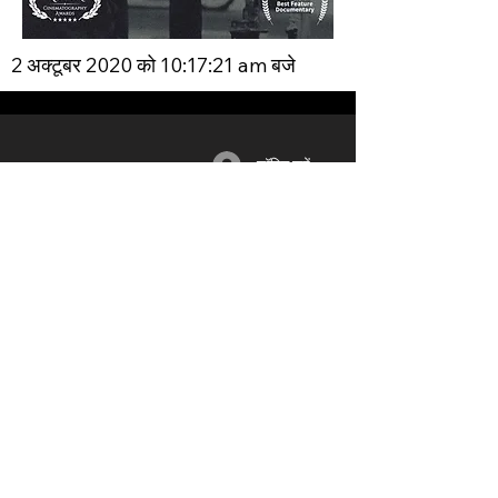
2 अक्टूबर 2020 को 10:17:21 am बजे
लॉगिन करें
सदस्यता
साधन
भागीदार
लॉग इन / रजिस्टर
ब्लॉग
यूनियन
लाभ
मंच
शिक्षा
योजनाओं
​
& मूल्य
समूहों
वीडियो
निर्धारण
नेटवर्क
द्वारा समर्थन
जीवन समूह
पुरस्कार
समारोह
मानवीय
फ़िल्म स्टूडियो
फिल्म और टीवी