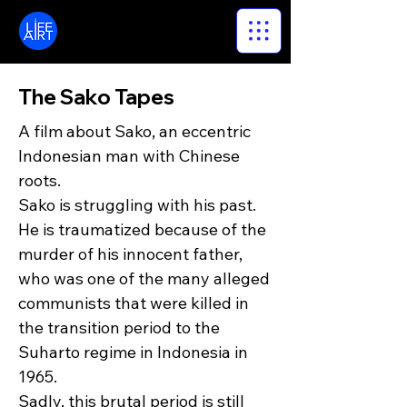
LifeArt
The Sako Tapes
A film about Sako, an eccentric
Indonesian man with Chinese
roots.
Sako is struggling with his past.
He is traumatized because of the
murder of his innocent father,
who was one of the many alleged
communists that were killed in
the transition period to the
Suharto regime in Indonesia in
1965.
Sadly, this brutal period is still