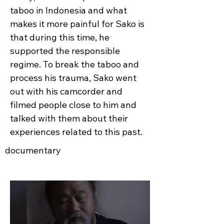
taboo in Indonesia and what
makes it more painful for Sako is
that during this time, he
supported the responsible
regime. To break the taboo and
process his trauma, Sako went
out with his camcorder and
filmed people close to him and
talked with them about their
experiences related to this past.
documentary