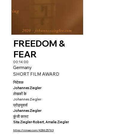
FREEDOM &
FEAR
00:14:00
Germany
SHORT FILM AWARD
निदेशक
Johannes Ziegler
लेखकों के
Johannes Ziegler
प्रोड्यूसर्स
Johannes Ziegler
कुंजी कास्ट
Sita Ziegler-Robert, Amalia Ziegler
https://vimeo.com/428625763