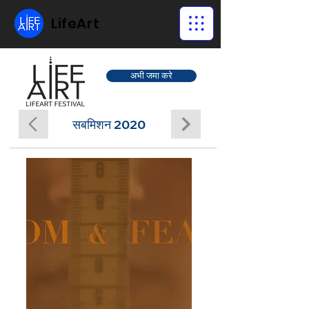
LifeArt
अभी जमा करे
सबमिशन 2020