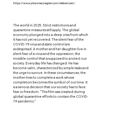
https://www.johannesziegler.com/referenzen/
The world in 2025. Strict restrictions and
quarantine measures still apply. The global
economy plunged into a deep crisis from which
it has not yet recovered. The silent fear of the
COVID-19 virus and state control are
widespread. A mother and her daughter live in
silent fear of a virus and the oppression, the
invisible control that is supposed to protect our
society. Everyday life has changed. He has
become calm, characterized by simple tasks and
the urge to survive. In these circumstances, the
mother tries to complete a work whose
completion becomes the symbol of our time. It
is a serious decision that our society has to face:
fear or freedom. "This film was created during
global quarantine efforts to contain the COVID-
19 pandemic."