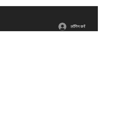
लॉगिन करें
सदस्यता
साधन
भागीदार
लॉग इन / रजिस्टर
ब्लॉग
यूनियन
लाभ
मंच
शिक्षा
योजनाओं
​
& मूल्य
समूहों
वीडियो
निर्धारण
नेटवर्क
द्वारा समर्थन
जीवन समूह
पुरस्कार
समारोह
मानवीय
फ़िल्म स्टूडियो
फिल्म और टीवी
म्यूज़िक लेबल
ध्वनि
मंच
फोटोग्राफी
प्रदर्शनियों
डिज़ाइन